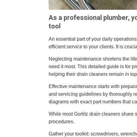
As a professional plumber, yo
tool
An essential part of your daily operations,
efficient service to your clients. It is cr
Neglecting maintenance shortens the lif
need it most. This detailed guide is for 
helping their drain cleaners remain in top
Effective maintenance starts with prepara
and servicing guidelines by thoroughly 
diagrams with exact part numbers that ca
While most Gorlitz drain cleaners share 
procedures.
Gather your toolkit: screwdrivers, wrenc