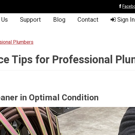
Faceb
 Us
Support
Blog
Contact
Sign In
sional Plumbers
 Tips for Professional Pl
aner in Optimal Condition