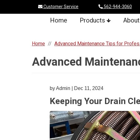
Customer Service
562-944-3060
Home
Products
About
Home
Advanced Maintenance Tips for Profes
Advanced Maintenance
by Admin | Dec 11, 2024
Keeping Your Drain Cle