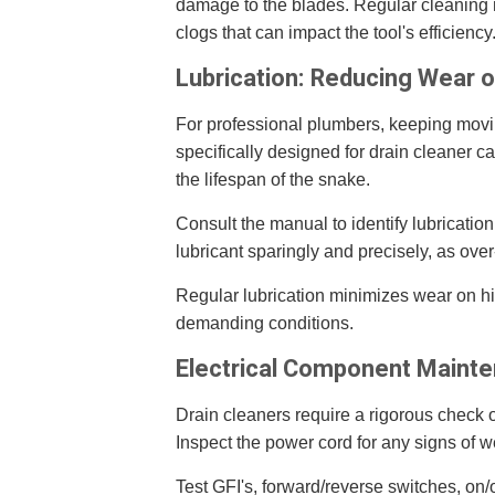
damage to the blades. Regular cleaning n
clogs that can impact the tool's efficiency
Lubrication: Reducing Wear 
For professional plumbers, keeping moving
specifically designed for drain cleaner c
the lifespan of the snake.
Consult the manual to identify lubricatio
lubricant sparingly and precisely, as over
Regular lubrication minimizes wear on 
demanding conditions.
Electrical Component Maint
Drain cleaners require a rigorous check of
Inspect the power cord for any signs of we
Test GFI's, forward/reverse switches, on/