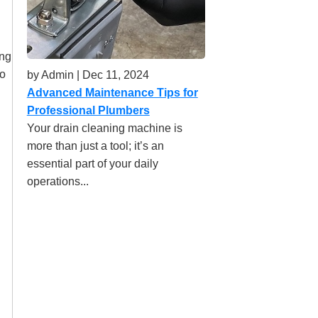
ing
to
by Admin | Dec 11, 2024
Advanced Maintenance Tips for
Professional Plumbers
Your drain cleaning machine is
more than just a tool; it’s an
essential part of your daily
operations...