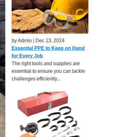
by Admin | Dec 13, 2024
Essential PPE to Keep on Hand
for Every Job
The right tools and supplies are
essential to ensure you can tackle
challenges efficiently...