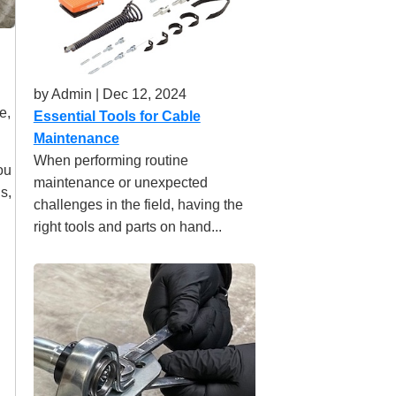
by Admin | Dec 12, 2024
e,
Essential Tools for Cable
Maintenance
When performing routine
ou
maintenance or unexpected
s,
challenges in the field, having the
right tools and parts on hand...