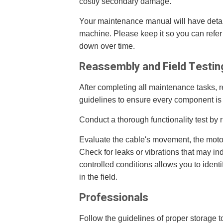
costly secondary damage.
Your maintenance manual will have detai
machine. Please keep it so you can refer 
down over time.
Reassembly and Field Testin
After completing all maintenance tasks, 
guidelines to ensure every component is 
Conduct a thorough functionality test by 
Evaluate the cable's movement, the moto
Check for leaks or vibrations that may in
controlled conditions allows you to ident
in the field.
Professionals
Follow the guidelines of proper storage to