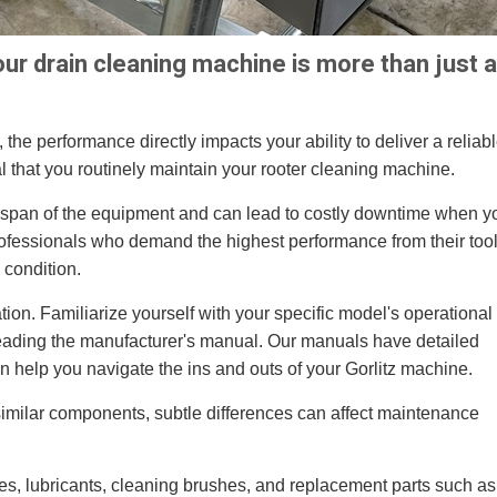
ur drain cleaning machine is more than just a
 the performance directly impacts your ability to deliver a reliabl
ucial that you routinely maintain your rooter cleaning machine.
espan of the equipment and can lead to costly downtime when y
professionals who demand the highest performance from their tool
 condition.
tion. Familiarize yourself with your specific model's operational
reading the manufacturer's manual. Our manuals have detailed
n help you navigate the ins and outs of your Gorlitz machine.
similar components, subtle differences can affect maintenance
hes, lubricants, cleaning brushes, and replacement parts such as