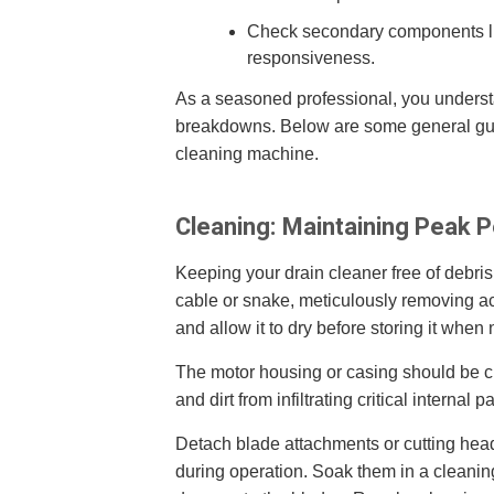
Check secondary components like
responsiveness.
As a seasoned professional, you understa
breakdowns. Below are some general guide
cleaning machine.
Cleaning: Maintaining Peak 
Keeping your drain cleaner free of debris 
cable or snake, meticulously removing a
and allow it to dry before storing it when 
The motor housing or casing should be cl
and dirt from infiltrating critical internal pa
Detach blade attachments or cutting head
during operation. Soak them in a cleaning