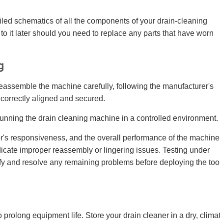
led schematics of all the components of your drain-cleaning
to it later should you need to replace any parts that have worn
g
reassemble the machine carefully, following the manufacturer's
correctly aligned and secured.
running the drain cleaning machine in a controlled environment.
r's responsiveness, and the overall performance of the machine
dicate improper reassembly or lingering issues. Testing under
ify and resolve any remaining problems before deploying the too
 prolong equipment life. Store your drain cleaner in a dry, clima