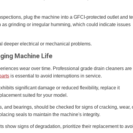
nspections, plug the machine into a GFCI-protected outlet and te
h as grinding or irregular humming, which could indicate issues
al deeper electrical or mechanical problems.
nging Machine Life
riences wear over time. Professional grade drain cleaners are
parts
is essential to avoid interruptions in service.
exhibits significant damage or reduced flexibility, replace it
eplacement suited for your model.
, and bearings, should be checked for signs of cracking, wear, 
placing seals to maintain the machine's integrity.
ts show signs of degradation, prioritize their replacement to avo