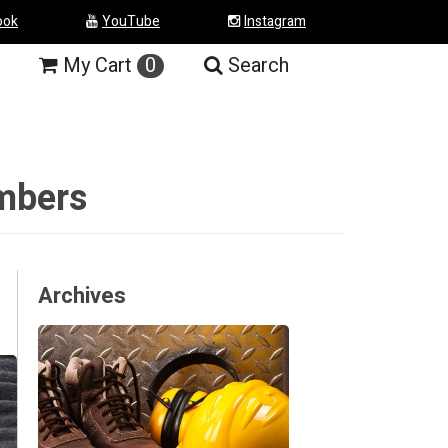
ook
YouTube
Instagram
My
Cart
0
Search
umbers
Archives