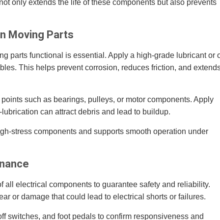
ot only extends the life of these components but also prevents
.
on Moving Parts
 parts functional is essential. Apply a high-grade lubricant or o
ables. This helps prevent corrosion, reduces friction, and extend
n points such as bearings, pulleys, or motor components. Apply
-lubrication can attract debris and lead to buildup.
high-stress components and supports smooth operation under
enance
 all electrical components to guarantee safety and reliability.
ar or damage that could lead to electrical shorts or failures.
off switches, and foot pedals to confirm responsiveness and