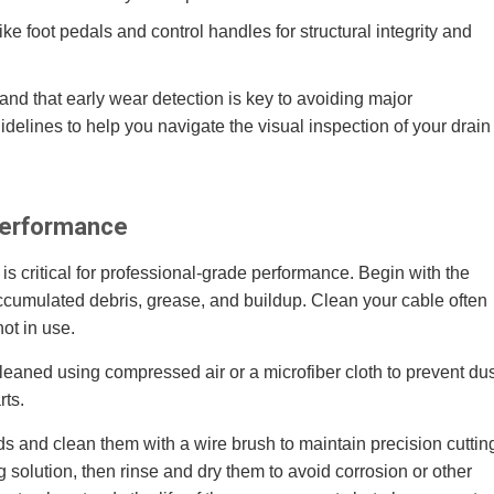
 foot pedals and control handles for structural integrity and
nd that early wear detection is key to avoiding major
lines to help you navigate the visual inspection of your drain
Performance
is critical for professional-grade performance. Begin with the
ccumulated debris, grease, and buildup. Clean your cable often
not in use.
eaned using compressed air or a microfiber cloth to prevent dus
rts.
s and clean them with a wire brush to maintain precision cuttin
 solution, then rinse and dry them to avoid corrosion or other