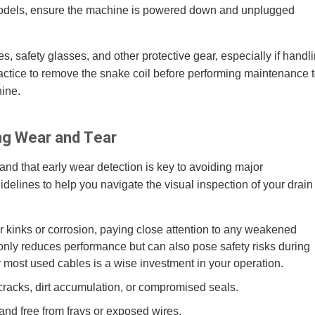
c models, ensure the machine is powered down and unplugged
, safety glasses, and other protective gear, especially if handl
ractice to remove the snake coil before performing maintenance 
hine.
ing Wear and Tear
nd that early wear detection is key to avoiding major
lines to help you navigate the visual inspection of your drain
or kinks or corrosion, paying close attention to any weakened
only reduces performance but can also pose safety risks during
r most used cables is a wise investment in your operation.
racks, dirt accumulation, or compromised seals.
and free from frays or exposed wires.