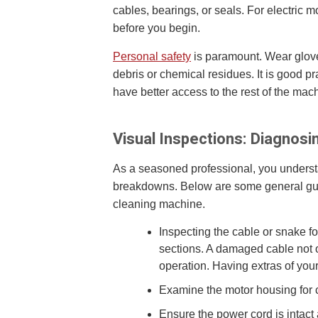
cables, bearings, or seals. For electri
before you begin.
Personal safety
is paramount. Wear gloves
debris or chemical residues. It is good p
have better access to the rest of the mac
Visual Inspections: Diagnos
As a seasoned professional, you understa
breakdowns. Below are some general guide
cleaning machine.
Inspecting the cable or snake f
sections. A damaged cable not 
operation. Having extras of you
Examine the motor housing for c
Ensure the power cord is intact 