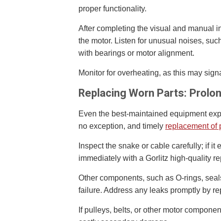
proper functionality.
After completing the visual and manual i
the motor. Listen for unusual noises, suc
with bearings or motor alignment.
Monitor for overheating, as this may sign
Replacing Worn Parts: Prolo
Even the best-maintained equipment expe
no exception, and timely
replacement of 
Inspect the snake or cable carefully; if it 
immediately with a Gorlitz high-quality r
Other components, such as O-rings, seals
failure. Address any leaks promptly by re
If pulleys, belts, or other motor componen