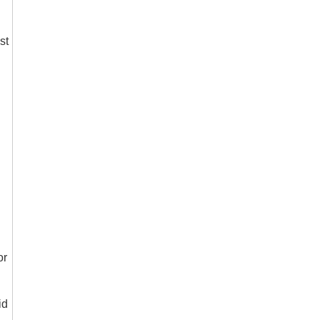
st
or
id