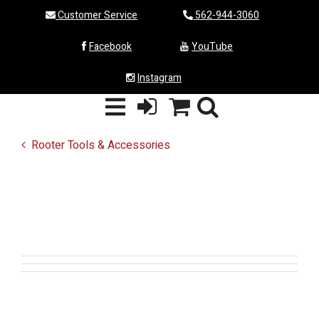
Customer Service
562-944-3060
Facebook
YouTube
Instagram
Rooter Tools & Accessories