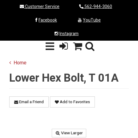
Customer Service
562-944-3060
Facebook
YouTube
Instagram
Home
Lower Hex Bolt, T 01A
Email a Friend
Add to Favorites
View Larger