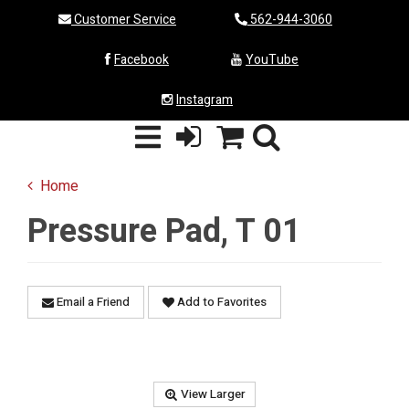
Customer Service
562-944-3060
Facebook
YouTube
Instagram
Home
Pressure Pad, T 01
Email a Friend
Add to Favorites
View Larger