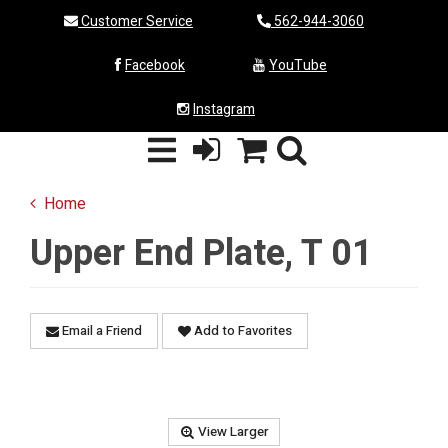
Customer Service
562-944-3060
Facebook
YouTube
Instagram
Home
Upper End Plate, T 01
Email a Friend
Add to Favorites
View Larger