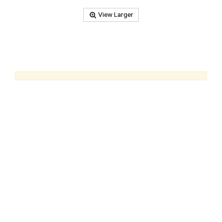
View Larger