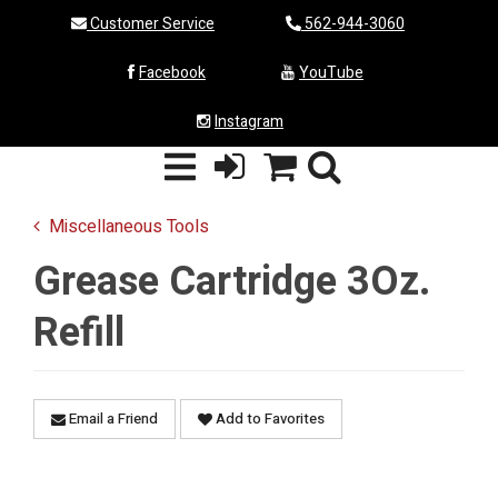
Customer Service
562-944-3060
Facebook
YouTube
Instagram
Miscellaneous Tools
Grease Cartridge 3Oz.
Refill
Email a Friend
Add to Favorites