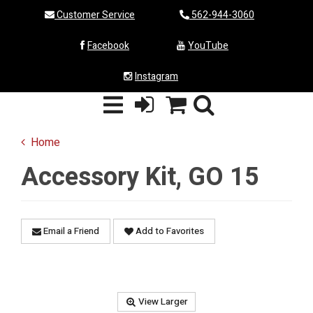
Customer Service
562-944-3060
Facebook
YouTube
Instagram
Home
Accessory Kit, GO 15
Email a Friend
Add to Favorites
View Larger