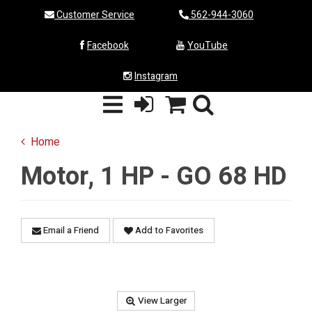
Customer Service
562-944-3060
Facebook
YouTube
Instagram
Home
Motor, 1 HP - GO 68 HD
Email a Friend
Add to Favorites
View Larger