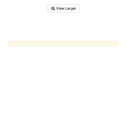
View Larger