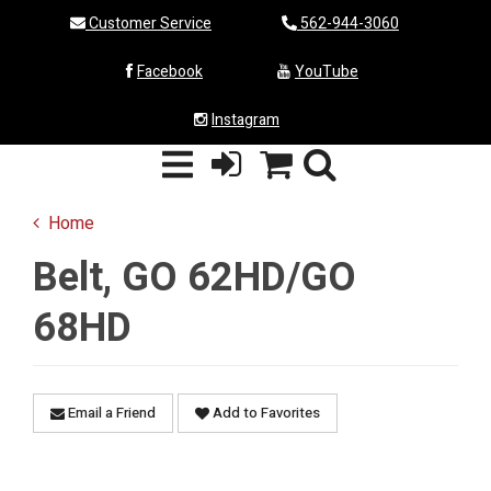
Customer Service
562-944-3060
Facebook
YouTube
Instagram
Home
Belt, GO 62HD/GO
68HD
Email a Friend
Add to Favorites