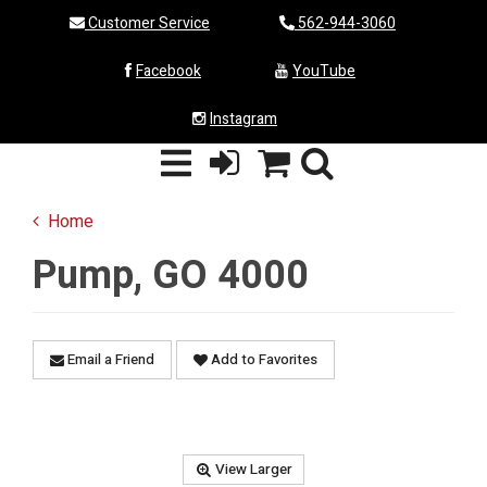
Customer Service
562-944-3060
Facebook
YouTube
Instagram
Home
Pump, GO 4000
Email a Friend
Add to Favorites
View Larger