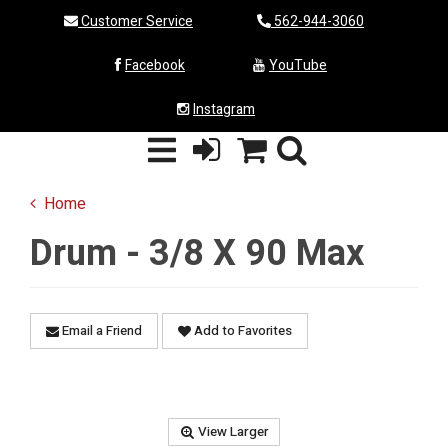
Customer Service
562-944-3060
Facebook
YouTube
Instagram
Home
Drum - 3/8 X 90 Max
Email a Friend
Add to Favorites
View Larger