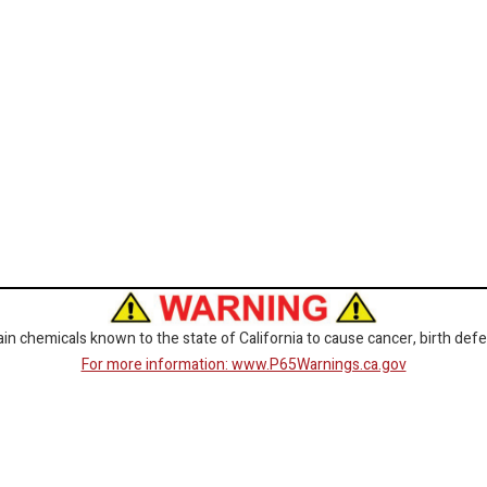
 chemicals known to the state of California to cause cancer, birth defe
For more information: www.P65Warnings.ca.gov
CORPORATE
GET SOCIAL
Customer Service
Facebook