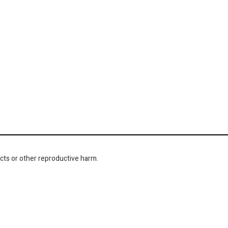
cts or other reproductive harm.
NAVIGATION
About Us