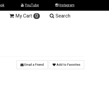
ook
YouTube
Instagram
My
Cart
0
Search
Email a Friend
Add to Favorites