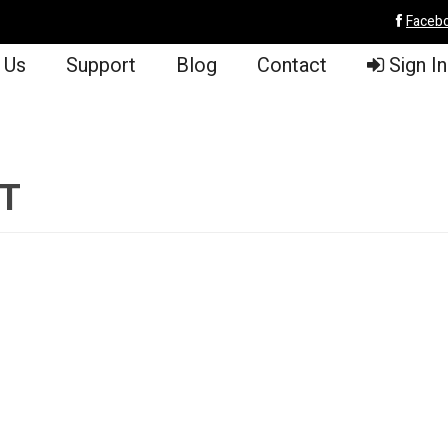
Faceb
 Us
Support
Blog
Contact
Sign In
PT