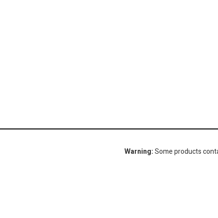
Warning:
Some products contain
Gorlitz Sewer & Drain, Inc.