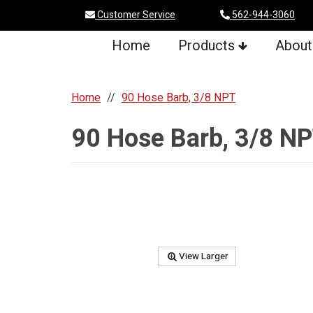
Customer Service
562-944-3060
Home
Products
About
Home
90 Hose Barb, 3/8 NPT
90 Hose Barb, 3/8 N
View Larger