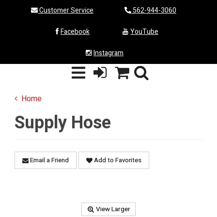
Customer Service
562-944-3060
Facebook
YouTube
Instagram
Home
Supply Hose
Email a Friend
Add to Favorites
View Larger