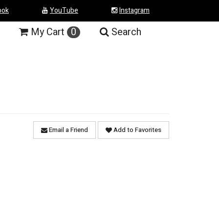
ook
YouTube
Instagram
My
Cart
0
Search
Email a Friend
Add to Favorites