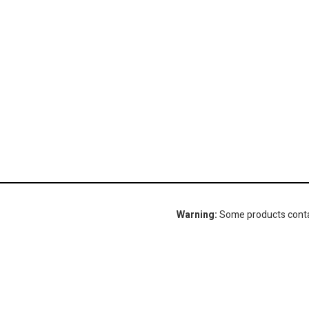
Warning:
Some products contain
Gorlitz Sewer & Drain, Inc.