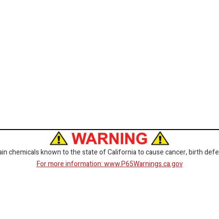
 chemicals known to the state of California to cause cancer, birth defe
For more information: www.P65Warnings.ca.gov
CORPORATE
GET SOCIAL
Customer Service
Facebook