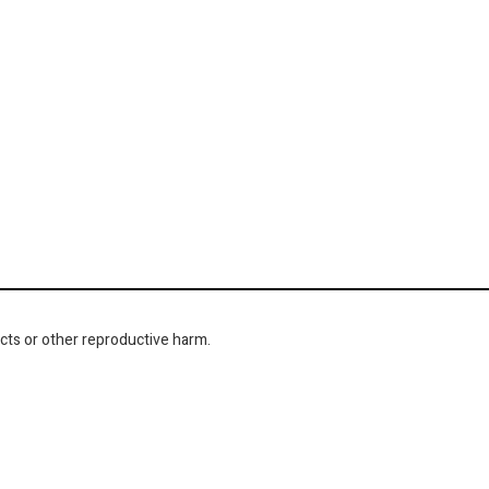
cts or other reproductive harm.
NAVIGATION
About Us