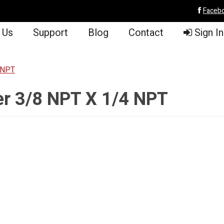
Faceb
 Us
Support
Blog
Contact
Sign In
 NPT
er 3/8 NPT X 1/4 NPT