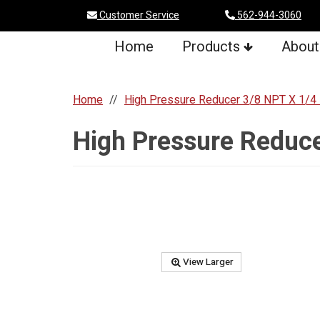
Customer Service
562-944-3060
Home
Products
About
Home
High Pressure Reducer 3/8 NPT X 1/4
High Pressure Reduc
View Larger