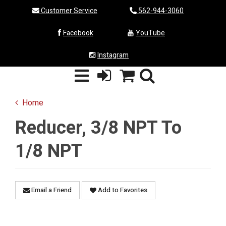
Customer Service
562-944-3060
Facebook
YouTube
Instagram
Home
Reducer, 3/8 NPT To
1/8 NPT
Email a Friend
Add to Favorites