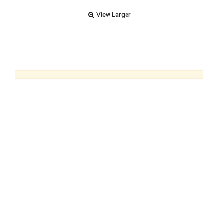
View Larger