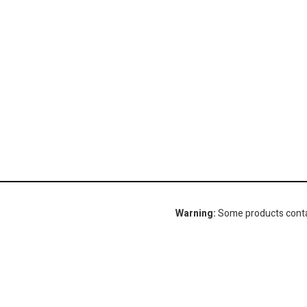
Warning:
Some products contain
Gorlitz Sewer & Drain, Inc.