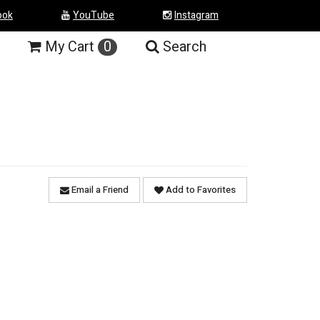
ook
YouTube
Instagram
My
Cart
0
Search
Email a Friend
Add to Favorites