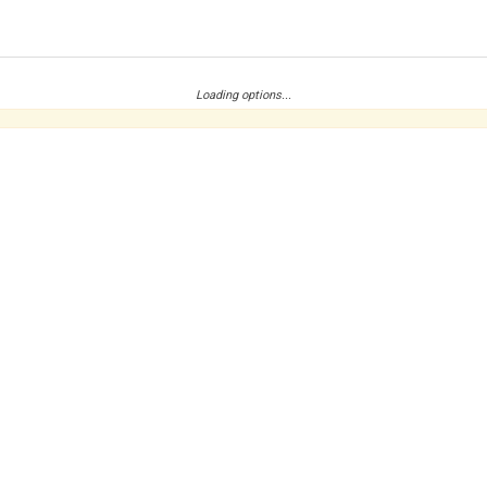
Loading options...