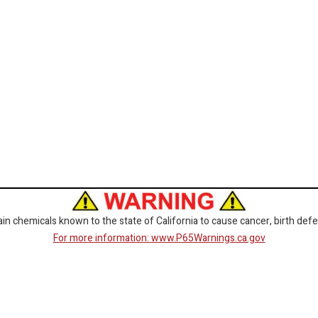
 chemicals known to the state of California to cause cancer, birth defe
For more information: www.P65Warnings.ca.gov
CORPORATE
GET SOCIAL
Customer Service
Facebook