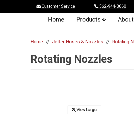
Customer Service
562-944-3060
Home
Products
About
Home
Jetter Hoses & Nozzles
Rotating 
Rotating Nozzles
View Larger