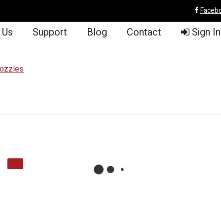
Faceb
 Us
Support
Blog
Contact
Sign In
Nozzles