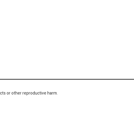
cts or other reproductive harm.
NAVIGATION
About Us