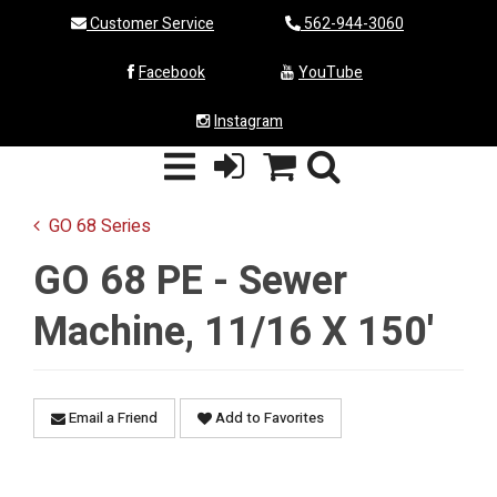
Customer Service
562-944-3060
Facebook
YouTube
Instagram
GO 68 Series
GO 68 PE - Sewer
Machine, 11/16 X 150'
Email a Friend
Add to Favorites