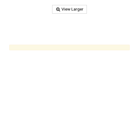
View Larger