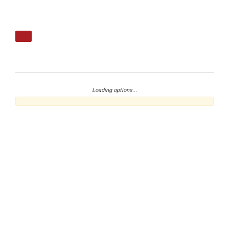
Loading options...