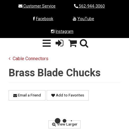
Customer Service
562-944-3060
Facebook
YouTube
Instagram
Cable Connectors
Brass Blade Chucks
Email a Friend
Add to Favorites
View Larger