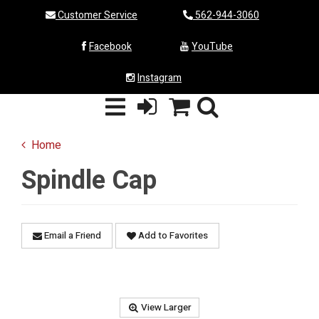
Customer Service
562-944-3060
Facebook
YouTube
Instagram
Home
Spindle Cap
Email a Friend
Add to Favorites
View Larger