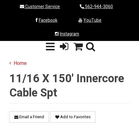
Customer Service
562-944-3060
Facebook
YouTube
Instagram
Home
11/16 X 150' Innercore
Cable Spt
Email a Friend
Add to Favorites