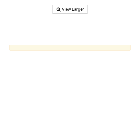
View Larger