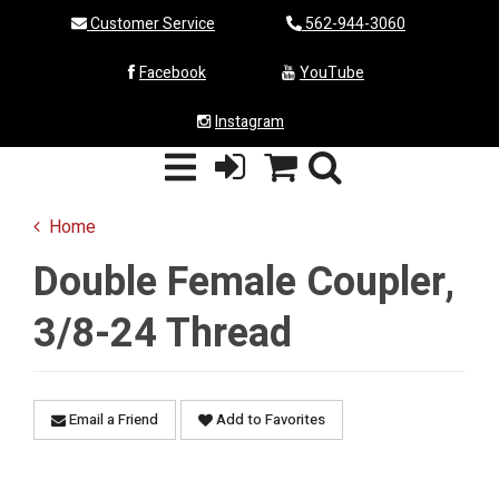
Customer Service
562-944-3060
Facebook
YouTube
Instagram
Home
Double Female Coupler,
3/8-24 Thread
Email a Friend
Add to Favorites