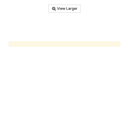
View Larger