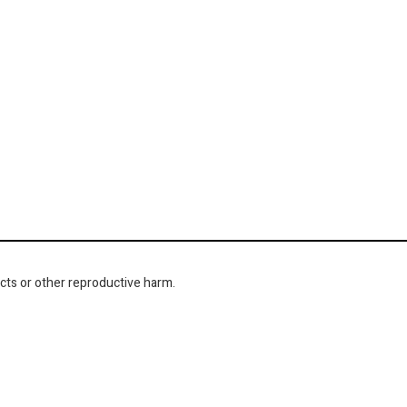
cts or other reproductive harm.
NAVIGATION
About Us