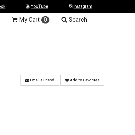
ook
YouTube
Instagram
My
Cart
0
Search
Email a Friend
Add to Favorites