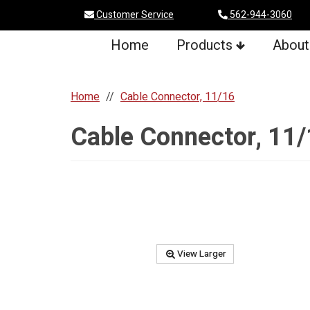
Customer Service
562-944-3060
Home
Products
About
Home
Cable Connector, 11/16
Cable Connector, 11
View Larger