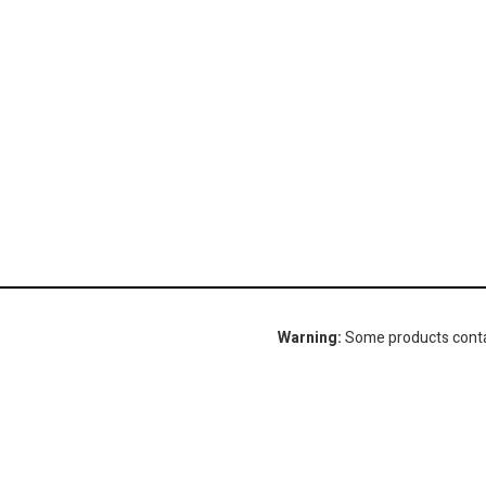
Warning:
Some products contain
Gorlitz Sewer & Drain, Inc.