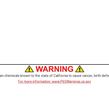
 chemicals known to the state of California to cause cancer, birth defe
For more information: www.P65Warnings.ca.gov
CORPORATE
GET SOCIAL
Customer Service
Facebook