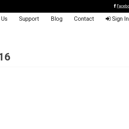
Faceb
 Us
Support
Blog
Contact
Sign In
/16