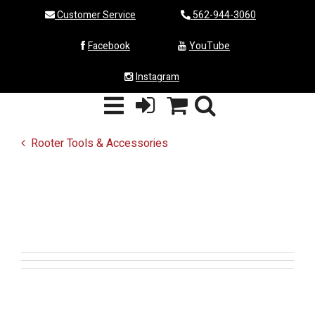
Customer Service
562-944-3060
Facebook
YouTube
Instagram
Rooter Tools & Accessories